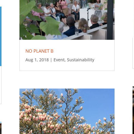
NO PLANET B
Aug 1, 2018
|
Event
,
Sustainability