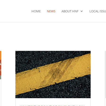
HOME
NEWS
ABOUT HNF
LOCAL ISSU