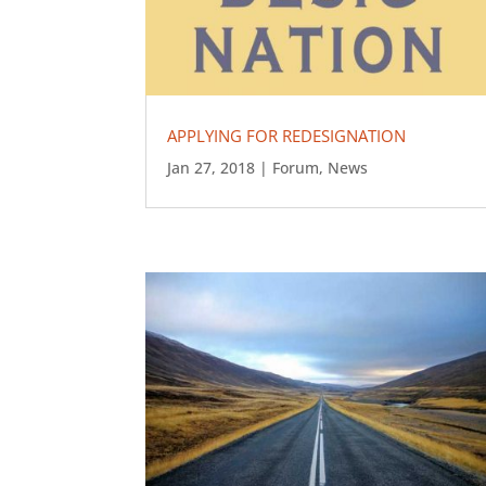
APPLYING FOR REDESIGNATION
Jan 27, 2018
|
Forum
,
News