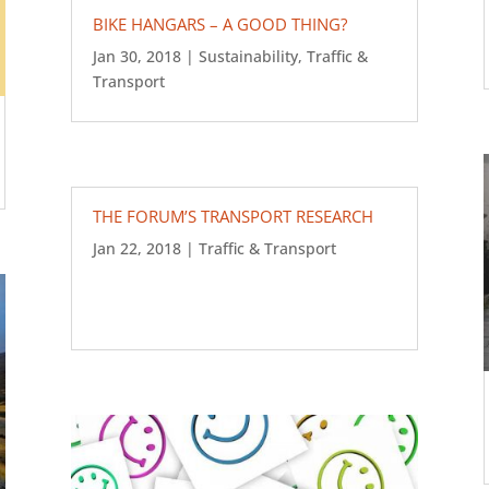
BIKE HANGARS – A GOOD THING?
Jan 30, 2018
|
Sustainability
,
Traffic &
Transport
THE FORUM’S TRANSPORT RESEARCH
Jan 22, 2018
|
Traffic & Transport