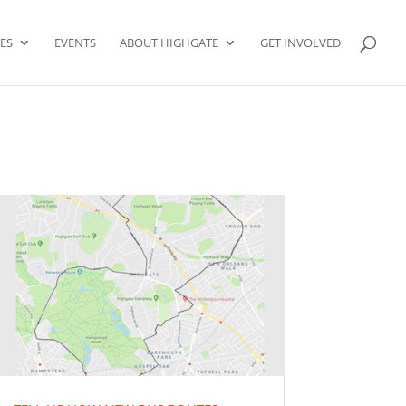
ES
EVENTS
ABOUT HIGHGATE
GET INVOLVED