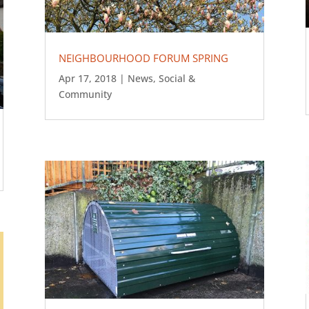
NEIGHBOURHOOD FORUM SPRING
Apr 17, 2018
|
News
,
Social &
Community