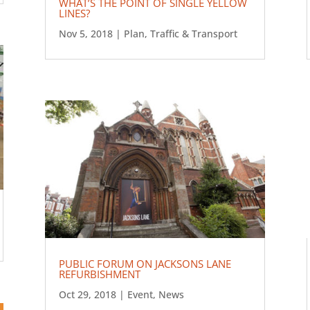
WHAT’S THE POINT OF SINGLE YELLOW
LINES?
Nov 5, 2018
|
Plan
,
Traffic & Transport
PUBLIC FORUM ON JACKSONS LANE
REFURBISHMENT
Oct 29, 2018
|
Event
,
News