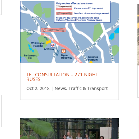
TFL CONSULTATION – 271 NIGHT
BUSES
Oct 2, 2018
|
News
,
Traffic & Transport