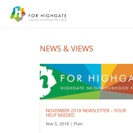
NEWS & VIEWS
NOVEMBER 2018 NEWSLETTER – YOUR
HELP NEEDED
Nov 5, 2018
|
Plan