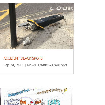
ACCIDENT BLACK SPOTS
Sep 24, 2018
|
News
,
Traffic & Transport