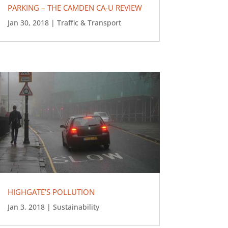
PARKING – THE CAMDEN CA-U REVIEW
Jan 30, 2018
|
Traffic & Transport
HIGHGATE’S POLLUTION
Jan 3, 2018
|
Sustainability