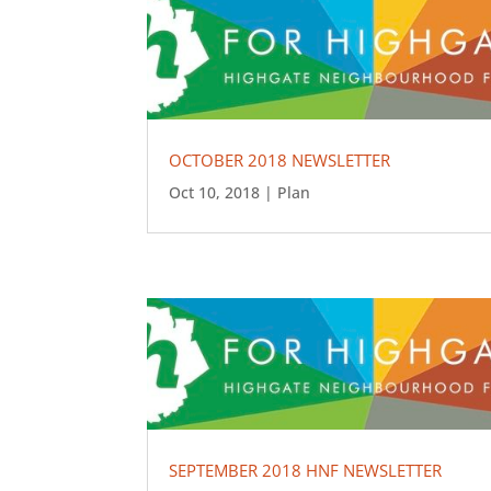
OCTOBER 2018 NEWSLETTER
Oct 10, 2018
|
Plan
SEPTEMBER 2018 HNF NEWSLETTER