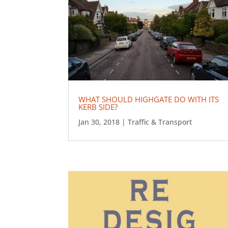
WHAT SHOULD HIGHGATE DO WITH ITS
KERB SIDE?
Jan 30, 2018
|
Traffic & Transport