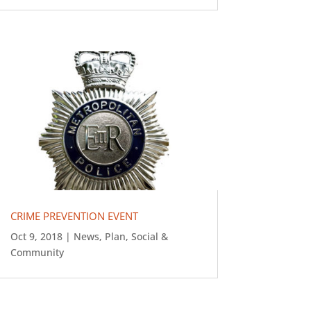
CRIME PREVENTION EVENT
Oct 9, 2018
|
News
,
Plan
,
Social &
Community