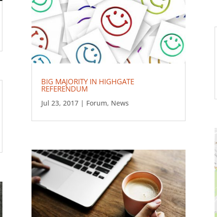
BIG MAJORITY IN HIGHGATE
REFERENDUM
Jul 23, 2017
|
Forum
,
News