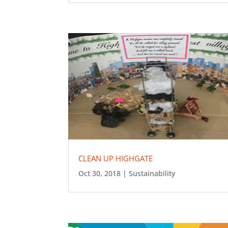
CLEAN UP HIGHGATE
Oct 30, 2018
|
Sustainability