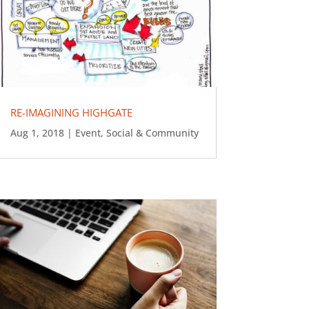
RE-IMAGINING HIGHGATE
Aug 1, 2018
|
Event
,
Social & Community