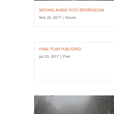
MOVING AHEAD POST-REFERENDUM
Nov 20, 2017
|
Forum
FINAL PLAN PUBLISHED
Jul 23, 2017
|
Plan