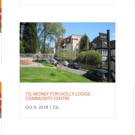
CIL MONEY FOR HOLLY LODGE
COMMUNITY CENTRE
Oct 9, 2018
|
CIL