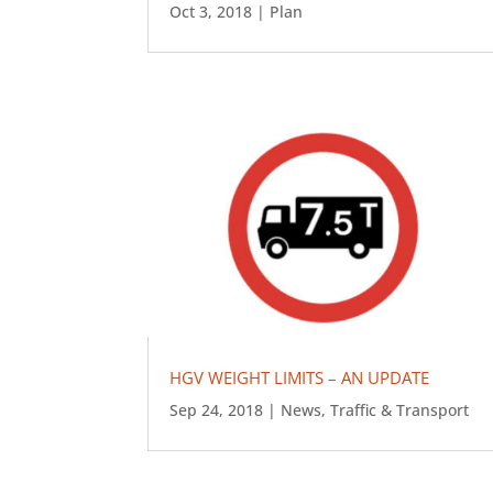
Oct 3, 2018
|
Plan
HGV WEIGHT LIMITS – AN UPDATE
Sep 24, 2018
|
News
,
Traffic & Transport