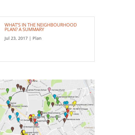
WHAT’S IN THE NEIGHBOURHOOD
PLAN? A SUMMARY
Jul 23, 2017
|
Plan