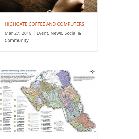
HIGHGATE COFFEE AND COMPUTERS
Mar 27, 2018
|
Event
,
News
,
Social &
Community