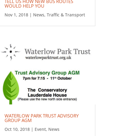
TELL US HOW NEW BUS ROUTES
WOULD HELP YOU
Nov 1, 2018
|
News
,
Traffic & Transport
WATERLOW PARK TRUST ADVISORY
GROUP AGM
Oct 10, 2018
|
Event
,
News