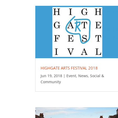
HIGHGATE ARTS FESTIVAL 2018
Jun 19, 2018
|
Event
,
News
,
Social &
Community