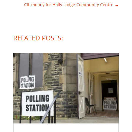
CIL money for Holly Lodge Community Centre
→
RELATED POSTS: