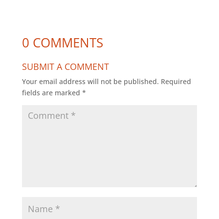
0 COMMENTS
SUBMIT A COMMENT
Your email address will not be published.
Required
fields are marked
*