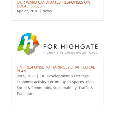
OUR WARD CANDIDATES’ RESPONSES ON
LOCAL ISSUES
Apr 27, 2026
|
News
HNF RESPONSE TO HARINGEY DRAFT LOCAL
PLAN
Jan 5, 2026
|
CIL
,
Development & Heritage
,
Economic activity
,
Forum
,
Open Spaces
,
Plan
,
Social & Community
,
Sustainability
,
Traffic &
Transport