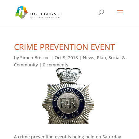
CRIME PREVENTION EVENT
by
Simon Briscoe
|
Oct 9, 2018
|
News
,
Plan
,
Social &
Community
|
0 comments
A crime prevention event is being held on Saturday