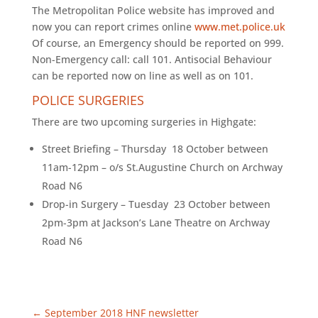
The Metropolitan Police website has improved and
now you can report crimes online
www.met.police.uk
Of course, an Emergency should be reported on 999.
Non-Emergency call: call 101. Antisocial Behaviour
can be reported now on line as well as on 101.
POLICE SURGERIES
There are two upcoming surgeries in Highgate:
Street Briefing – Thursday 18 October between
11am-12pm – o/s St.Augustine Church on Archway
Road N6
Drop-in Surgery – Tuesday 23 October between
2pm-3pm at Jackson’s Lane Theatre on Archway
Road N6
←
September 2018 HNF newsletter