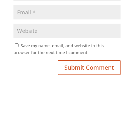
Save my name, email, and website in this
browser for the next time I comment.
Submit Comment