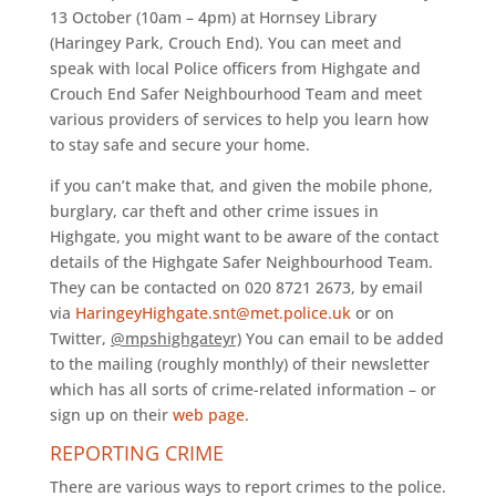
13 October (10am – 4pm) at Hornsey Library
(Haringey Park, Crouch End). You can meet and
speak with local Police officers from Highgate and
Crouch End Safer Neighbourhood Team and meet
various providers of services to help you learn how
to stay safe and secure your home.
if you can’t make that, and given the mobile phone,
burglary, car theft and other crime issues in
Highgate, you might want to be aware of the contact
details of the Highgate Safer Neighbourhood Team.
They can be contacted on 020 8721 2673, by email
via
HaringeyHighgate.snt@met.police.uk
or on
Twitter,
@mpshighgateyr)
You can email to be added
to the mailing (roughly monthly) of their newsletter
which has all sorts of crime-related information – or
sign up on their
web page
.
REPORTING CRIME
There are various ways to report crimes to the police.