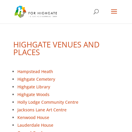
HIGHGATE VENUES AND
PLACES
Hampstead Heath
Highgate Cemetery
Highgate Library
Highgate Woods
Holly Lodge Community Centre
Jacksons Lane Art Centre
Kenwood House
Lauderdale House