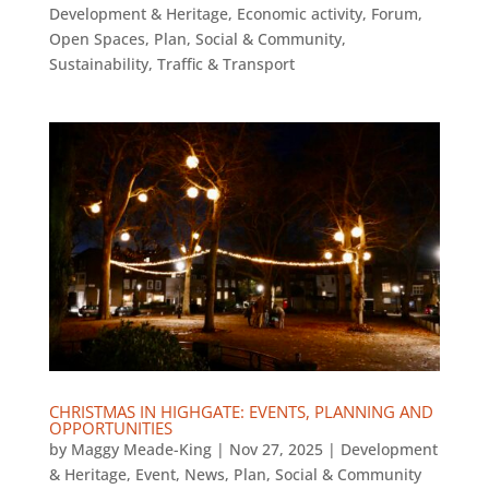
Development & Heritage
,
Economic activity
,
Forum
,
Open Spaces
,
Plan
,
Social & Community
,
Sustainability
,
Traffic & Transport
CHRISTMAS IN HIGHGATE: EVENTS, PLANNING AND
OPPORTUNITIES
by
Maggy Meade-King
|
Nov 27, 2025
|
Development
& Heritage
,
Event
,
News
,
Plan
,
Social & Community