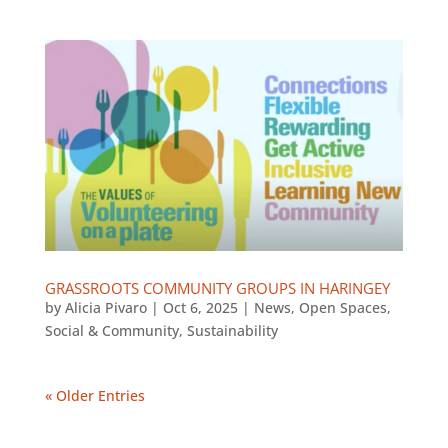
GRASSROOTS COMMUNITY GROUPS IN HARINGEY
by
Alicia Pivaro
|
Oct 6, 2025
|
News
,
Open Spaces
,
Social & Community
,
Sustainability
« Older Entries