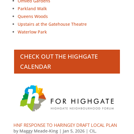
Omved Gardens
Parkland Walk
Queens Woods
Upstairs at the Gatehouse Theatre
Waterlow Park
CHECK OUT THE HIGHGATE
CALENDAR
HNF RESPONSE TO HARINGEY DRAFT LOCAL PLAN
by
Maggy Meade-King
|
Jan 5, 2026
|
CIL
,