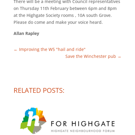
There will be a meeting with Council representatives
on Thursday 11th February between 6pm and 8pm
at the Highgate Society rooms , 10A south Grove.
Please do come and make your voice heard.
Allan Rapley
←
Improving the W5 "hail and ride"
Save the Winchester pub
→
RELATED POSTS: