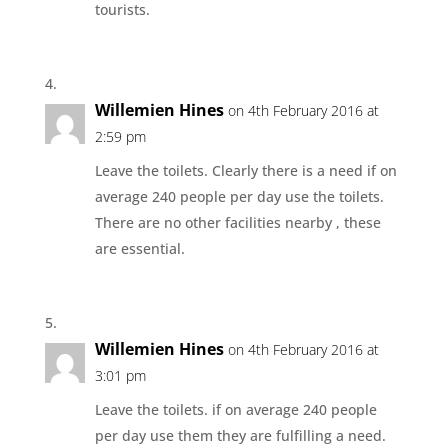
tourists.
Willemien Hines
on 4th February 2016 at
2:59 pm
Leave the toilets. Clearly there is a need if on
average 240 people per day use the toilets.
There are no other facilities nearby , these
are essential.
Willemien Hines
on 4th February 2016 at
3:01 pm
Leave the toilets. if on average 240 people
per day use them they are fulfilling a need.