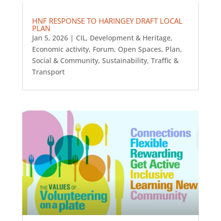
HNF RESPONSE TO HARINGEY DRAFT LOCAL
PLAN
Jan 5, 2026
|
CIL
,
Development & Heritage
,
Economic activity
,
Forum
,
Open Spaces
,
Plan
,
Social & Community
,
Sustainability
,
Traffic &
Transport