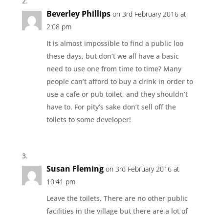
Beverley Phillips
on 3rd February 2016 at
2:08 pm
It is almost impossible to find a public loo
these days, but don’t we all have a basic
need to use one from time to time? Many
people can’t afford to buy a drink in order to
use a cafe or pub toilet, and they shouldn’t
have to. For pity’s sake don’t sell off the
toilets to some developer!
Susan Fleming
on 3rd February 2016 at
10:41 pm
Leave the toilets. There are no other public
facilities in the village but there are a lot of