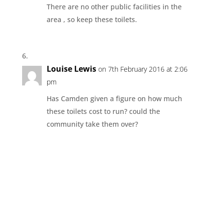
There are no other public facilities in the
area , so keep these toilets.
Louise Lewis
on 7th February 2016 at 2:06
pm
Has Camden given a figure on how much
these toilets cost to run? could the
community take them over?