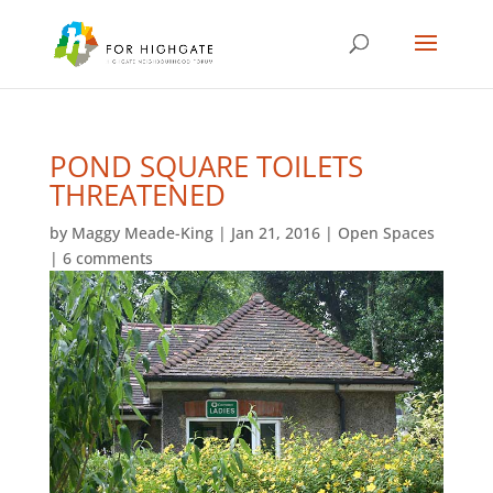
POND SQUARE TOILETS
THREATENED
by
Maggy Meade-King
|
Jan 21, 2016
|
Open Spaces
|
6 comments