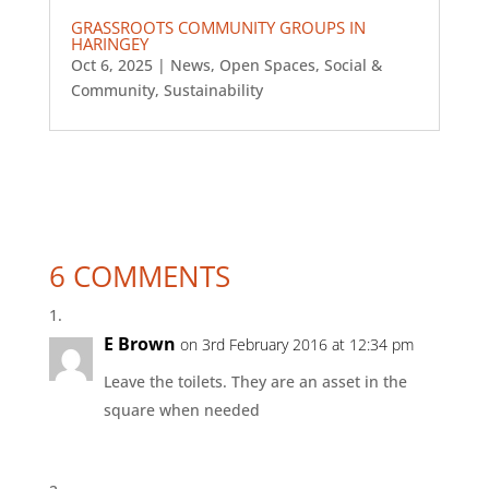
GRASSROOTS COMMUNITY GROUPS IN
HARINGEY
Oct 6, 2025
|
News
,
Open Spaces
,
Social &
Community
,
Sustainability
6 COMMENTS
E Brown
on 3rd February 2016 at 12:34 pm
Leave the toilets. They are an asset in the
square when needed