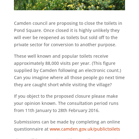
Camden council are proposing to close the toilets in
Pond Square. Once closed it is highly unlikely they
will ever be reopened as toilets but sold off to the
private sector for conversion to another purpose.
These well known and popular toilets receive
approximately 88,000 visits per year. (This figure
supplied by Camden following an electronic count.)
Can you imagine where all those people go next time
they are caught short while visiting the village?
If you object to the proposed closure please make
your opinion known. The consultation period runs
from 11th January to 28th February 2016.
Submissions can be made by completing an online
questionnaire at
www.camden.gov.uk/publictoilets