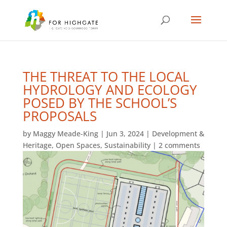
THE THREAT TO THE LOCAL
HYDROLOGY AND ECOLOGY
POSED BY THE SCHOOL’S
PROPOSALS
by
Maggy Meade-King
|
Jun 3, 2024
|
Development &
Heritage
,
Open Spaces
,
Sustainability
|
2 comments