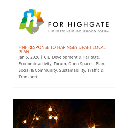
HNF RESPONSE TO HARINGEY DRAFT LOCAL
PLAN
Jan 5, 2026
|
CIL
,
Development & Heritage
,
Economic activity
,
Forum
,
Open Spaces
,
Plan
,
Social & Community
,
Sustainability
,
Traffic &
Transport