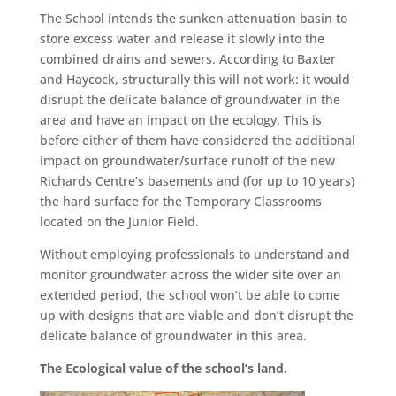
The School intends the sunken attenuation basin to
store excess water and release it slowly into the
combined drains and sewers. According to Baxter
and Haycock, structurally this will not work: it would
disrupt the delicate balance of groundwater in the
area and have an impact on the ecology. This is
before either of them have considered the additional
impact on groundwater/surface runoff of the new
Richards Centre’s basements and (for up to 10 years)
the hard surface for the Temporary Classrooms
located on the Junior Field.
Without employing professionals to understand and
monitor groundwater across the wider site over an
extended period, the school won’t be able to come
up with designs that are viable and don’t disrupt the
delicate balance of groundwater in this area.
The
Ecological value of the school’s land.