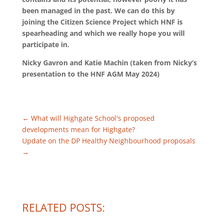
been managed in the past. We can do this by
joining the Citizen Science Project which HNF is
spearheading and which we really hope you will
participate in.
Nicky Gavron and Katie Machin (taken from Nicky’s
presentation to the HNF AGM May 2024)
←
What will Highgate School's proposed
developments mean for Highgate?
Update on the DP Healthy Neighbourhood proposals
→
RELATED POSTS: