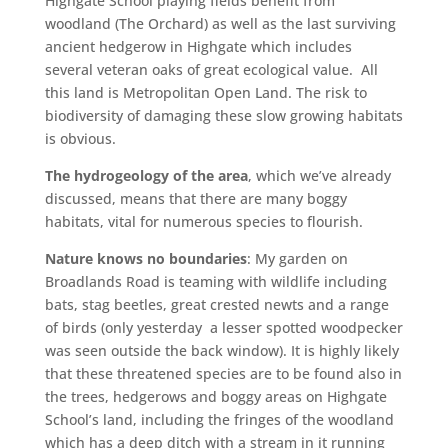
Highgate School playing fields benefit from
woodland (The Orchard) as well as the last surviving
ancient hedgerow in Highgate which includes
several veteran oaks of great ecological value. All
this land is Metropolitan Open Land. The risk to
biodiversity of damaging these slow growing habitats
is obvious.
The hydrogeology of the area
, which we’ve already
discussed, means that there are many boggy
habitats, vital for numerous species to flourish.
Nature knows no boundaries
: My garden on
Broadlands Road is teaming with wildlife including
bats, stag beetles, great crested newts and a range
of birds (only yesterday a lesser spotted woodpecker
was seen outside the back window). It is highly likely
that these threatened species are to be found also in
the trees, hedgerows and boggy areas on Highgate
School’s land, including the fringes of the woodland
which has a deep ditch with a stream in it running