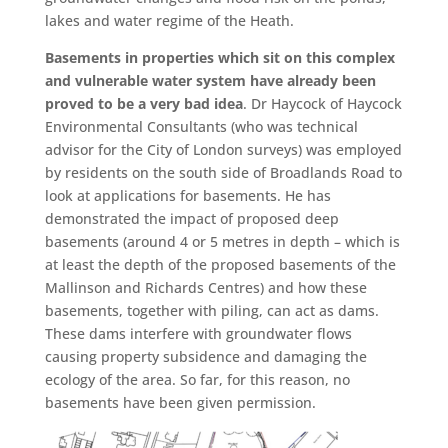
lakes and water regime of the Heath.
Basements in properties which sit on this complex
and vulnerable water system have already been
proved to be a very bad idea
. Dr Haycock of Haycock
Environmental Consultants (who was technical
advisor for the City of London surveys) was employed
by residents on the south side of Broadlands Road to
look at applications for basements. He has
demonstrated the impact of proposed deep
basements (around 4 or 5 metres in depth – which is
at least the depth of the proposed basements of the
Mallinson and Richards Centres) and how these
basements, together with piling, can act as dams.
These dams interfere with groundwater flows
causing property subsidence and damaging the
ecology of the area. So far, for this reason, no
basements have been given permission.