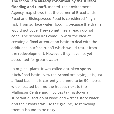
The school are already concerned by the surface
flooding and runoff.
Indeed, the Environment
Agency map shows that the corner of Broadlands
Road and Bishopswood Road is considered “high
risk” from surface water flooding because the drains
would not cope. They sometimes already do not
cope. The school has come up with the idea of
creating a flood attenuation basin to deal with the
additional surface runoff which would result from
the redevelopment. However, they have not yet
accounted for groundwater.
In original plans, it was called a sunken sports
pitch/flood basin. Now the School are saying it is just
a flood basin. It is currently planned to be 50 metres
wide, located behind the houses next to the
Mallinson Centre and involves taking down a
substantial section of woodland – trees store water
and their roots stabilise the ground, so removing
them is bound to be risky.