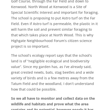
Golf Course, through the Far Field and down to
Kenwood. North Wood at Kenwood is a Site of
Special Scientific Interest and important for foraging.
The school is proposing to put Astro turf on the Far
Field. Even if Astro turf is permeable, the plastic in it
will harm the soil and prevent similar foraging to
that which takes place at North Wood. This is why
Highgate Neighbourhood Forum’s citizen science
project is so important.
The school’s ecology report says that the school’s
land is of “negligible ecological and biodiversity
value”. Since my garden has, as I’ve already said,
great crested newts, bats, stag beetles and a wide
variety of birds and is a few metres away from the
Tatum Field and the woodland, I don’t understand
how that could be possible.
So we all have to monitor and collect data on the
wildlife and habitats and prove what the area
contains and its potential, however poorly it has