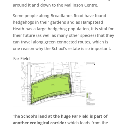
around it and down to the Mallinson Centre.
Some people along Broadlands Road have found
hedgehogs in their gardens and as Hampstead
Heath has a large hedgehog population, it is vital for
their future (as well as many other species) that they
can travel along green connected routes, which is
one reason why the School’s estate is so important.
The School’s land at the huge Far Field is part of
another ecological corridor
which leads from the