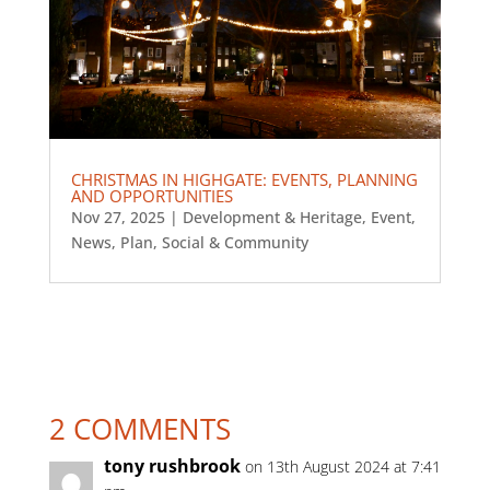
CHRISTMAS IN HIGHGATE: EVENTS, PLANNING
AND OPPORTUNITIES
Nov 27, 2025
|
Development & Heritage
,
Event
,
News
,
Plan
,
Social & Community
2 COMMENTS
tony rushbrook
on 13th August 2024 at 7:41