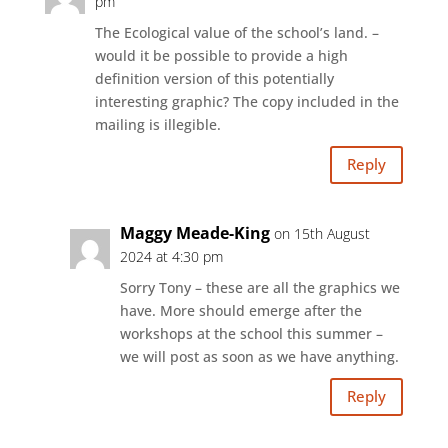
pm
The Ecological value of the school’s land. –
would it be possible to provide a high
definition version of this potentially
interesting graphic? The copy included in the
mailing is illegible.
Reply
Maggy Meade-King
on 15th August
2024 at 4:30 pm
Sorry Tony – these are all the graphics we
have. More should emerge after the
workshops at the school this summer –
we will post as soon as we have anything.
Reply