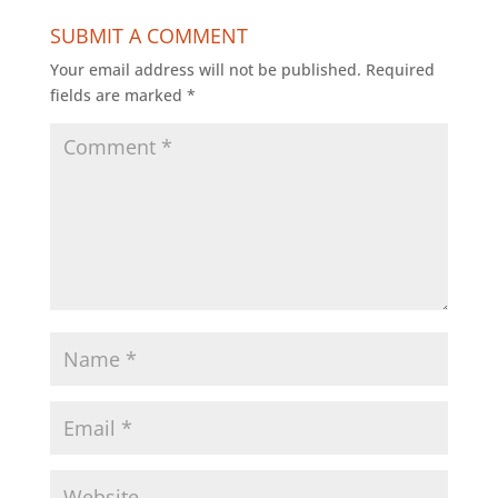
SUBMIT A COMMENT
Your email address will not be published.
Required
fields are marked
*