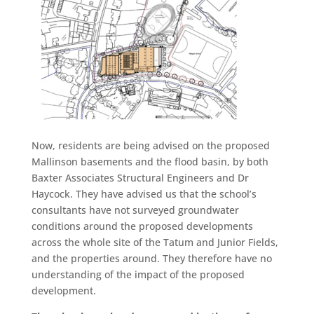
Now, residents are being advised on the proposed
Mallinson basements and the flood basin, by both
Baxter Associates Structural Engineers and Dr
Haycock. They have advised us that the school’s
consultants have not surveyed groundwater
conditions around the proposed developments
across the whole site of the Tatum and Junior Fields,
and the properties around. They therefore have no
understanding of the impact of the proposed
development.