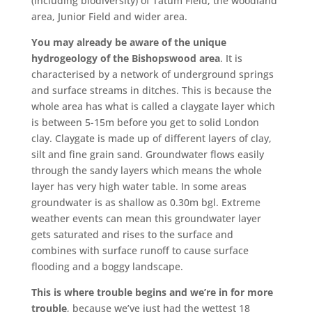
(including biodiversity) of Tatum Field, the woodland
area, Junior Field and wider area.
You may already be aware of the unique
hydrogeology of the Bishopswood area
. It is
characterised by a network of underground springs
and surface streams in ditches. This is because the
whole area has what is called a claygate layer which
is between 5-15m before you get to solid London
clay. Claygate is made up of different layers of clay,
silt and fine grain sand. Groundwater flows easily
through the sandy layers which means the whole
layer has very high water table. In some areas
groundwater is as shallow as 0.30m bgl. Extreme
weather events can mean this groundwater layer
gets saturated and rises to the surface and
combines with surface runoff to cause surface
flooding and a boggy landscape.
This is where trouble begins and we’re in for more
trouble
, because we’ve just had the wettest 18