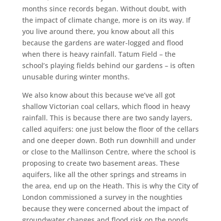
months since records began. Without doubt, with
the impact of climate change, more is on its way. If
you live around there, you know about all this
because the gardens are water-logged and flood
when there is heavy rainfall. Tatum Field – the
school’s playing fields behind our gardens – is often
unusable during winter months.
We also know about this because we’ve all got
shallow Victorian coal cellars, which flood in heavy
rainfall. This is because there are two sandy layers,
called aquifers: one just below the floor of the cellars
and one deeper down. Both run downhill and under
or close to the Mallinson Centre, where the school is
proposing to create two basement areas. These
aquifers, like all the other springs and streams in
the area, end up on the Heath. This is why the City of
London commissioned a survey in the noughties
because they were concerned about the impact of
groundwater changes and flood risk on the ponds,