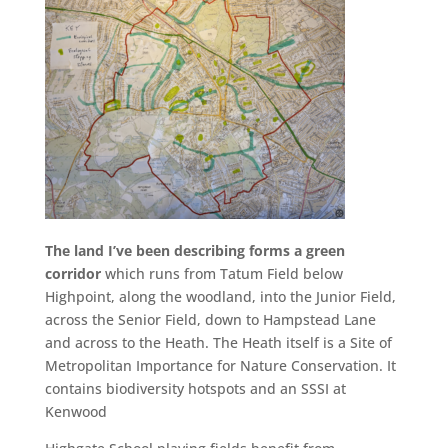
The land I’ve been describing forms a green
corridor
which runs from Tatum Field below
Highpoint, along the woodland, into the Junior Field,
across the Senior Field, down to Hampstead Lane
and across to the Heath. The Heath itself is a Site of
Metropolitan Importance for Nature Conservation. It
contains biodiversity hotspots and an SSSI at
Kenwood