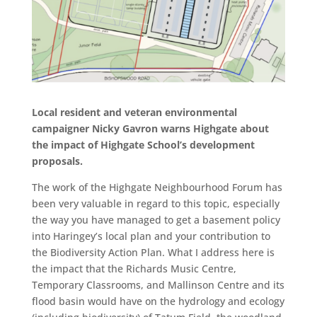
Local resident and veteran environmental
campaigner Nicky Gavron warns Highgate about
the impact of Highgate School’s development
proposals.
The work of the Highgate Neighbourhood Forum has
been very valuable in regard to this topic, especially
the way you have managed to get a basement policy
into Haringey’s local plan and your contribution to
the Biodiversity Action Plan. What I address here is
the impact that the Richards Music Centre,
Temporary Classrooms, and Mallinson Centre and its
flood basin would have on the hydrology and ecology