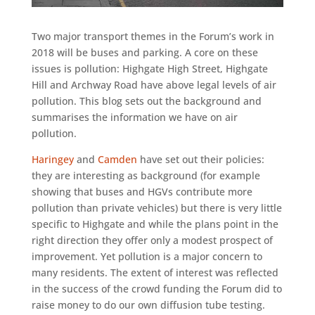
Two major transport themes in the Forum’s work in
2018 will be buses and parking. A core on these
issues is pollution: Highgate High Street, Highgate
Hill and Archway Road have above legal levels of air
pollution. This blog sets out the background and
summarises the information we have on air
pollution.
Haringey
and
Camden
have set out their policies:
they are interesting as background (for example
showing that buses and HGVs contribute more
pollution than private vehicles) but there is very little
specific to Highgate and while the plans point in the
right direction they offer only a modest prospect of
improvement. Yet pollution is a major concern to
many residents. The extent of interest was reflected
in the success of the crowd funding the Forum did to
raise money to do our own diffusion tube testing.