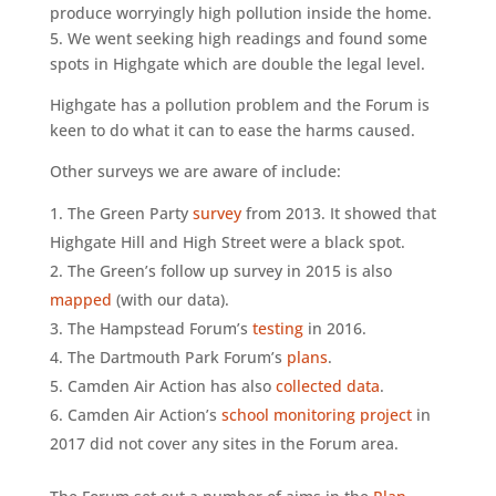
produce worryingly high pollution inside the home.
5. We went seeking high readings and found some
spots in Highgate which are double the legal level.
Highgate has a pollution problem and the Forum is
keen to do what it can to ease the harms caused.
Other surveys we are aware of include:
The Green Party
survey
from 2013. It showed that
Highgate Hill and High Street were a black spot.
The Green’s follow up survey in 2015 is also
mapped
(with our data).
The Hampstead Forum’s
testing
in 2016.
The Dartmouth Park Forum’s
plans
.
Camden Air Action has also
collected data
.
Camden Air Action’s
school monitoring project
in
2017 did not cover any sites in the Forum area.