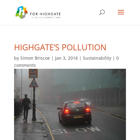
HIGHGATE’S POLLUTION
by
Simon Briscoe
|
Jan 3, 2018
|
Sustainability
|
0
comments