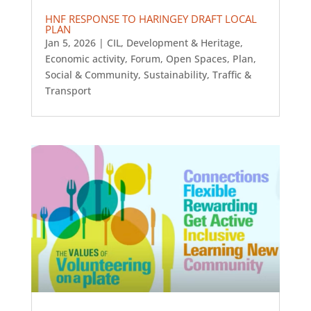
HNF RESPONSE TO HARINGEY DRAFT LOCAL
PLAN
Jan 5, 2026
|
CIL
,
Development & Heritage
,
Economic activity
,
Forum
,
Open Spaces
,
Plan
,
Social & Community
,
Sustainability
,
Traffic &
Transport