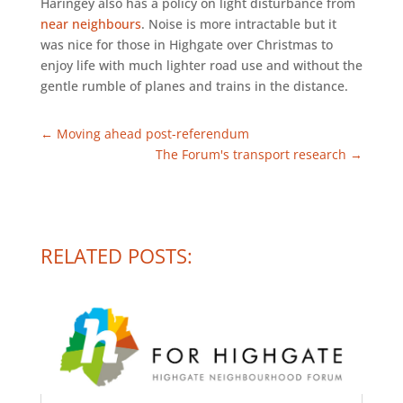
Haringey also has a policy on light disturbance from
near neighbours
. Noise is more intractable but it
was nice for those in Highgate over Christmas to
enjoy life with much lighter road use and without the
gentle rumble of planes and trains in the distance.
←
Moving ahead post-referendum
The Forum's transport research
→
RELATED POSTS: