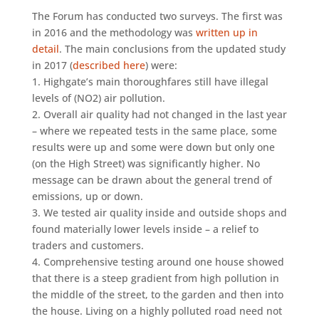
The Forum has conducted two surveys. The first was
in 2016 and the methodology was
written up in
detail
. The main conclusions from the updated study
in 2017 (
described here
) were:
1. Highgate’s main thoroughfares still have illegal
levels of (NO2) air pollution.
2. Overall air quality had not changed in the last year
– where we repeated tests in the same place, some
results were up and some were down but only one
(on the High Street) was significantly higher. No
message can be drawn about the general trend of
emissions, up or down.
3. We tested air quality inside and outside shops and
found materially lower levels inside – a relief to
traders and customers.
4. Comprehensive testing around one house showed
that there is a steep gradient from high pollution in
the middle of the street, to the garden and then into
the house. Living on a highly polluted road need not