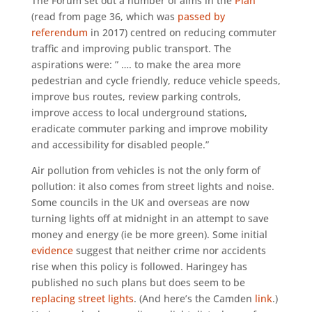
The Forum set out a number of aims in the
Plan
(read from page 36, which was
passed by
referendum
in 2017) centred on reducing commuter
traffic and improving public transport. The
aspirations were: ” …. to make the area more
pedestrian and cycle friendly, reduce vehicle speeds,
improve bus routes, review parking controls,
improve access to local underground stations,
eradicate commuter parking and improve mobility
and accessibility for disabled people.”
Air pollution from vehicles is not the only form of
pollution: it also comes from street lights and noise.
Some councils in the UK and overseas are now
turning lights off at midnight in an attempt to save
money and energy (ie be more green). Some initial
evidence
suggest that neither crime nor accidents
rise when this policy is followed. Haringey has
published no such plans but does seem to be
replacing street lights
. (And here’s the Camden
link
.)