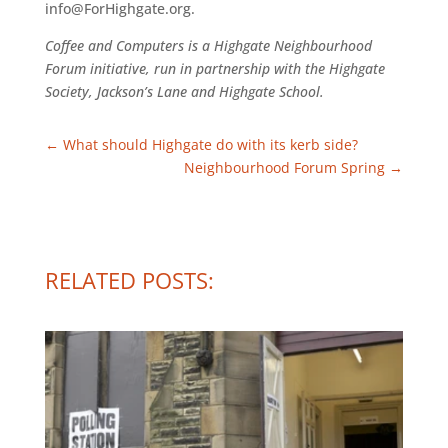
info@ForHighgate.org.
Coffee and Computers is a Highgate Neighbourhood
Forum initiative, run in partnership with the Highgate
Society, Jackson’s Lane and Highgate School.
←
What should Highgate do with its kerb side?
Neighbourhood Forum Spring
→
RELATED POSTS: