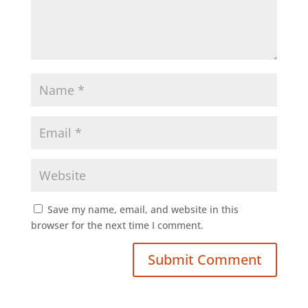
Save my name, email, and website in this
browser for the next time I comment.
Submit Comment