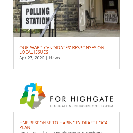
OUR WARD CANDIDATES’ RESPONSES ON
LOCAL ISSUES
Apr 27, 2026
|
News
HNF RESPONSE TO HARINGEY DRAFT LOCAL
PLAN
Jan 5, 2026
|
CIL
,
Development & Heritage
,