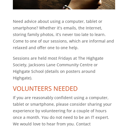
Need advice about using a computer, tablet or
smartphone? Whether it’s emails, the Internet,
storing family photos, it’s never too late to learn.
Come to one of our sessions, which are informal and
relaxed and offer one to one help.
Sessions are held most Fridays at The Highgate
Society, Jacksons Lane Community Centre or
Highgate School (details on posters around
Highgate).
VOLUNTEERS NEEDED
If you are reasonably confident using a computer,
tablet or smartphone, please consider sharing your
experience by volunteering for a couple of hours
once a month. You do not need to be an IT expert.
We would love to hear from you. Contact