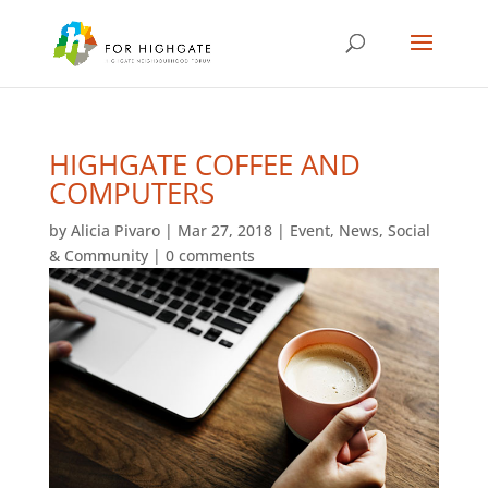
HIGHGATE COFFEE AND
COMPUTERS
by
Alicia Pivaro
|
Mar 27, 2018
|
Event
,
News
,
Social
& Community
|
0 comments