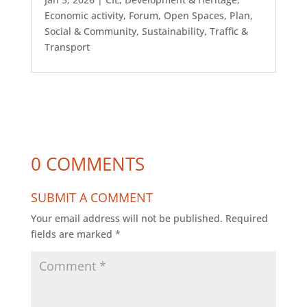
Economic activity
,
Forum
,
Open Spaces
,
Plan
,
Social & Community
,
Sustainability
,
Traffic &
Transport
0 COMMENTS
SUBMIT A COMMENT
Your email address will not be published.
Required
fields are marked
*