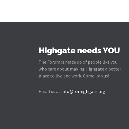
Highgate needs YOU
The Forum is made up of people like you
who care about making Highgate a better
place to live and work. Come join us!
Email us at
info@forhighgate.org