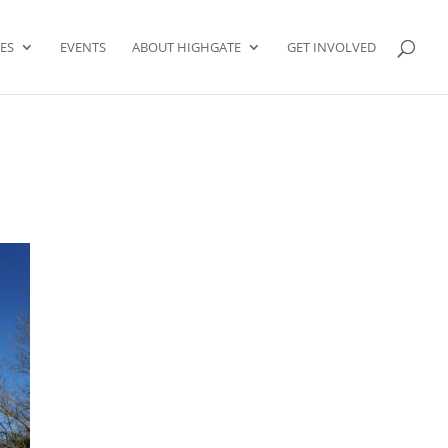
ES
EVENTS
ABOUT HIGHGATE
GET INVOLVED