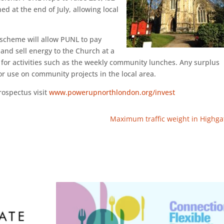
 at the end of July, allowing local
 scheme will allow PUNL to pay
 and sell energy to the Church at a
 for activities such as the weekly community lunches. Any surplus
r use on community projects in the local area.
rospectus visit
www.powerupnorthlondon.org/invest
Maximum traffic weight in Highga