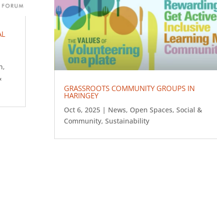
AL
n
,
&
GRASSROOTS COMMUNITY GROUPS IN
HARINGEY
Oct 6, 2025
|
News
,
Open Spaces
,
Social &
Community
,
Sustainability