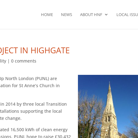
HOME
NEWS
ABOUT HNF
LOCAL ISSU
JECT IN HIGHGATE
lity
|
0 comments
 Up North London (PUNL) are
lation for St Anne’s Church in
 2014 by three local Transition
allations supporting the local
ate change.
imated 16,500 kWh of clean energy
ssions. PUNL hope to raise £30,432