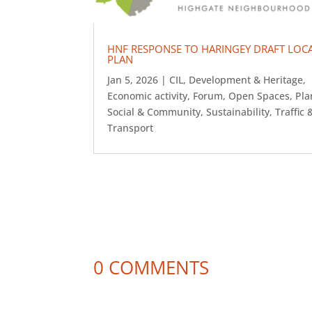
HNF RESPONSE TO HARINGEY DRAFT LOC
PLAN
Jan 5, 2026
|
CIL
,
Development & Heritage
,
Economic activity
,
Forum
,
Open Spaces
,
Pla
Social & Community
,
Sustainability
,
Traffic 
Transport
0 COMMENTS