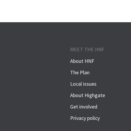
MEET THE HNF
About HNF
The Plan
Local issues
About Highgate
Get involved
Privacy policy