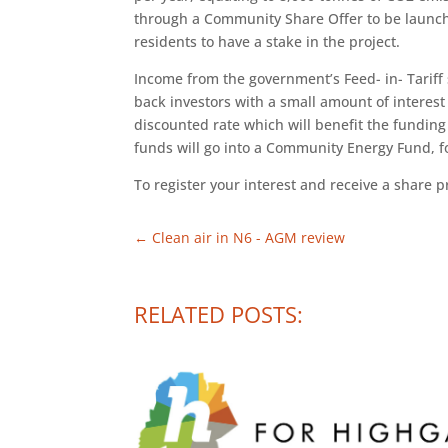
through a Community Share Offer to be launched
residents to have a stake in the project.
Income from the government’s Feed- in- Tariff
back investors with a small amount of interest
discounted rate which will benefit the funding
funds will go into a Community Energy Fund, fo
To register your interest and receive a share p
←
Clean air in N6 - AGM review
RELATED POSTS: