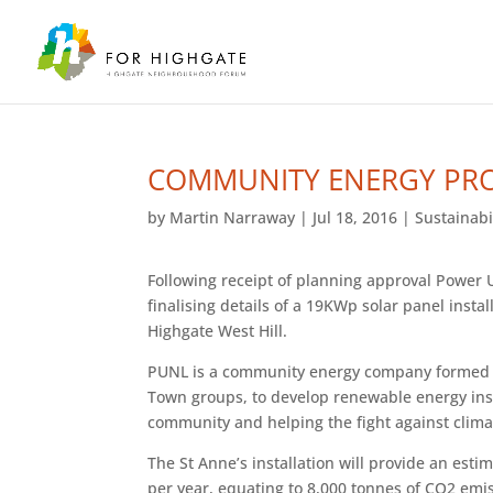
COMMUNITY ENERGY PRO
by
Martin Narraway
|
Jul 18, 2016
|
Sustainabi
Following receipt of planning approval Power
finalising details of a 19KWp solar panel instal
Highgate West Hill.
PUNL is a community energy company formed in
Town groups, to develop renewable energy inst
community and helping the fight against clim
The St Anne’s installation will provide an est
per year, equating to 8,000 tonnes of CO2 emi