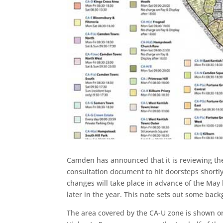
Camden has announced that it is reviewing the
consultation document to hit doorsteps shortly
changes will take place in advance of the May l
later in the year. This note sets out some back
The area covered by the CA-U zone is shown 