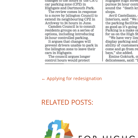
←
Applying for redesignation
RELATED POSTS: