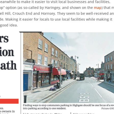
anwhile to make it easier to visit local businesses and facilities,
hop” option (as so-called by Haringey, and shown on the
map
) that 
ll Hill, Crouch End and Hornsey. They seem to be well-received a
e. Making it easier for locals to use local facilities while making it
 good idea.