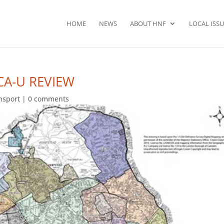
HOME
NEWS
ABOUT HNF
LOCAL ISSU
CA-U REVIEW
ansport
|
0 comments