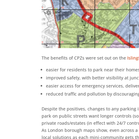
The benefits of CPZs were set out on the
Islin
easier for residents to park near their home
improved safety, with better visibility at jun
easier access for emergency services, deliv
reduced traffic and pollution by discouragin
Despite the positives, changes to any parking 
park on public streets want longer controls (so 
private roads/estates (in effect with 24/7 con
As London borough maps show, even across a r
local solutions as each mini-community gets the