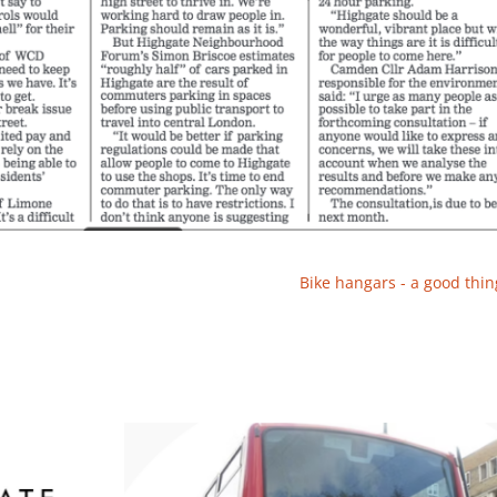
Bike hangars - a good thin