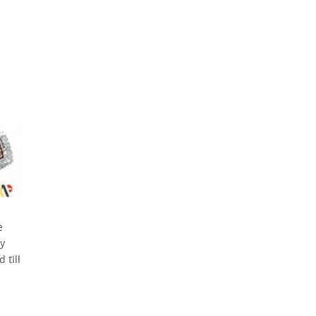
e
ny
 till