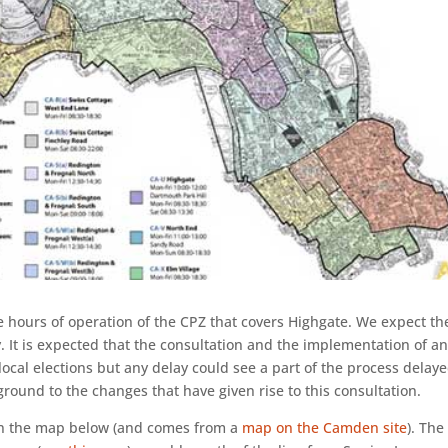
 hours of operation of the CPZ that covers Highgate. We expect th
. It is expected that the consultation and the implementation of a
ocal elections but any delay could see a part of the process delayed
ground to the changes that have given rise to this consultation.
on the map below (and comes from a
map on the Camden site
). The