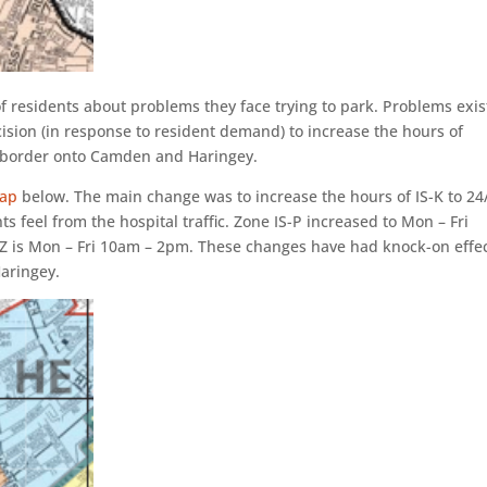
f residents about problems they face trying to park. Problems exi
ision (in response to resident demand) to increase the hours of
t border onto Camden and Haringey.
ap
below. The main change was to increase the hours of IS-K to 24
ts feel from the hospital traffic. Zone IS-P increased to Mon – Fri
Z is Mon – Fri 10am – 2pm. These changes have had knock-on effe
aringey.