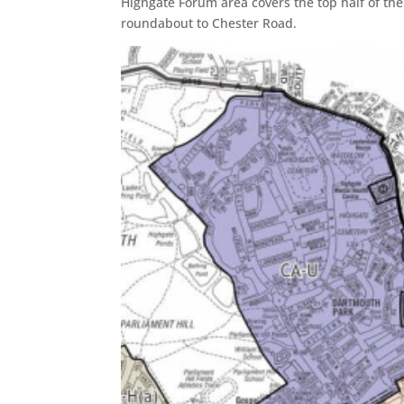
Highgate Forum area covers the top half of the
roundabout to Chester Road.