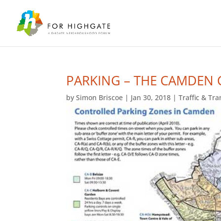
PARKING – THE CAMDEN 
by
Simon Briscoe
|
Jan 30, 2018
|
Traffic & Tr