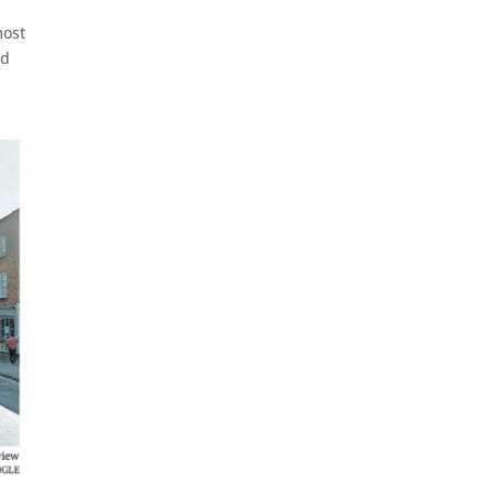
most
nd