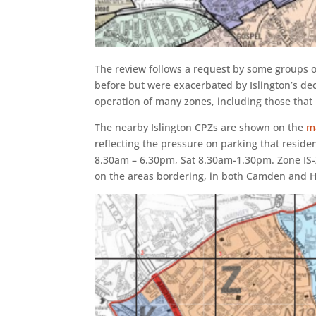
The review follows a request by some groups o
before but were exacerbated by Islington’s dec
operation of many zones, including those tha
The nearby Islington CPZs are shown on the
m
reflecting the pressure on parking that residen
8.30am – 6.30pm, Sat 8.30am-1.30pm. Zone IS-
on the areas bordering, in both Camden and H