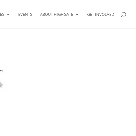
ES
EVENTS
ABOUT HIGHGATE
GET INVOLVED