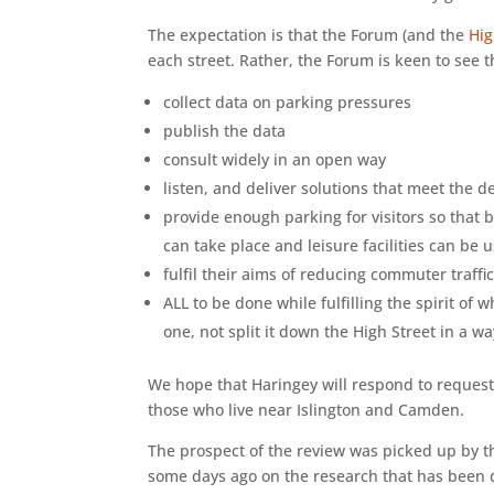
The expectation is that the Forum (and the
Hig
each street. Rather, the Forum is keen to see t
collect data on parking pressures
publish the data
consult widely in an open way
listen, and deliver solutions that meet the d
provide enough parking for visitors so that b
can take place and leisure facilities can be 
fulfil their aims of reducing commuter traffi
ALL to be done while fulfilling the spirit of
one, not split it down the High Street in a 
We hope that Haringey will respond to request
those who live near Islington and Camden.
The prospect of the review was picked up by 
some days ago on the research that has been 