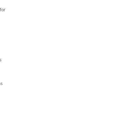
for
s
as