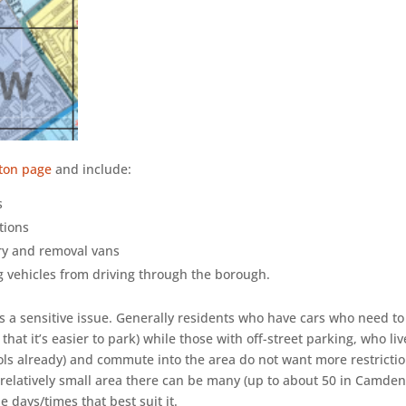
gton page
and include:
s
ctions
ery and removal vans
g vehicles from driving through the borough.
is a sensitive issue. Generally residents who have cars who need to
that it’s easier to park) while those with off-street parking, who li
trols already) and commute into the area do not want more restrictio
elatively small area there can be many (up to about 50 in Camden
 days/times that best suit it.