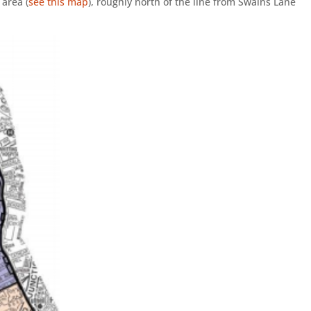
 area (
see this map
), roughly north of the line from Swains Lane