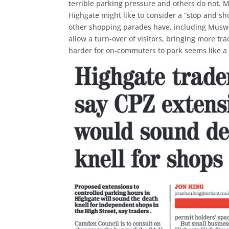
terrible parking pressure and others do not. Me
Highgate might like to consider a “stop and s
other shopping parades have, including Muswe
allow a turn-over of visitors, bringing more trad
harder for on-commuters to park seems like a