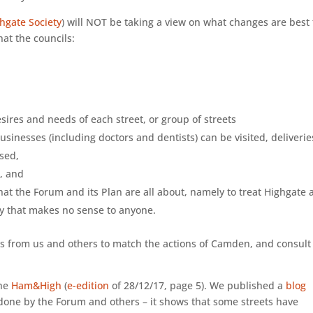
hgate Society
) will NOT be taking a view on what changes are best 
hat the councils:
esires and needs of each street, or group of streets
usinesses (including doctors and dentists) can be visited, deliverie
used,
c, and
 what the Forum and its Plan are all about, namely to treat Highgate 
way that makes no sense to anyone.
s from us and others to match the actions of Camden, and consult
the
Ham&High
(
e-edition
of 28/12/17, page 5). We published a
blog
done by the Forum and others – it shows that some streets have