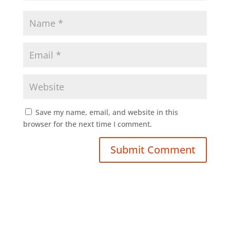
Save my name, email, and website in this
browser for the next time I comment.
Submit Comment