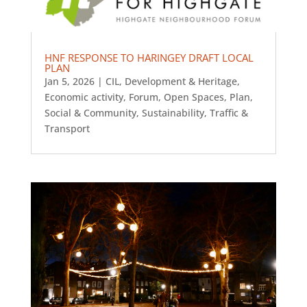
HNF RESPONSE TO HARINGEY DRAFT LOCAL
PLAN
Jan 5, 2026
|
CIL
,
Development & Heritage
,
Economic activity
,
Forum
,
Open Spaces
,
Plan
,
Social & Community
,
Sustainability
,
Traffic &
Transport