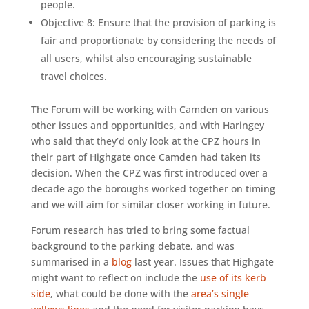
people.
Objective 8: Ensure that the provision of parking is
fair and proportionate by considering the needs of
all users, whilst also encouraging sustainable
travel choices.
The Forum will be working with Camden on various
other issues and opportunities, and with Haringey
who said that they’d only look at the CPZ hours in
their part of Highgate once Camden had taken its
decision. When the CPZ was first introduced over a
decade ago the boroughs worked together on timing
and we will aim for similar closer working in future.
Forum research has tried to bring some factual
background to the parking debate, and was
summarised in a
blog
last year. Issues that Highgate
might want to reflect on include the
use of its kerb
side
, what could be done with the
area’s single