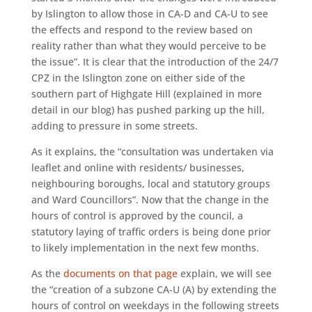
by Islington to allow those in CA-D and CA-U to see
the effects and respond to the review based on
reality rather than what they would perceive to be
the issue”. It is clear that the introduction of the 24/7
CPZ in the Islington zone on either side of the
southern part of Highgate Hill (explained in more
detail in our blog) has pushed parking up the hill,
adding to pressure in some streets.
As it explains, the “consultation was undertaken via
leaflet and online with residents/ businesses,
neighbouring boroughs, local and statutory groups
and Ward Councillors”. Now that the change in the
hours of control is approved by the council, a
statutory laying of traffic orders is being done prior
to likely implementation in the next few months.
As the
documents on that page
explain, we will see
the “creation of a subzone CA-U (A) by extending the
hours of control on weekdays in the following streets