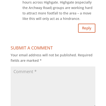
hours across Highgate. Highgate (especially
the Archway Road) groups are working hard
to attract more footfall to the area – a move
like this will only act as a hindrance.
Reply
SUBMIT A COMMENT
Your email address will not be published.
Required
fields are marked
*