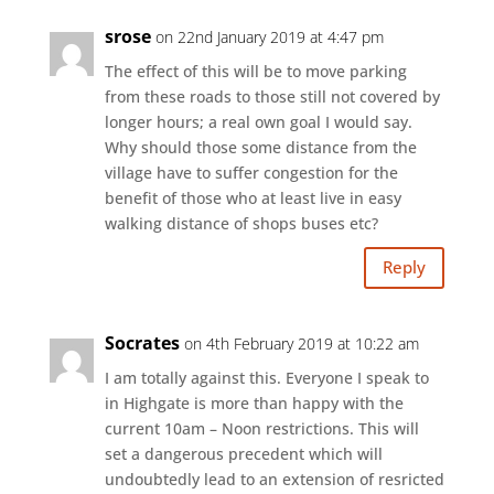
srose
on 22nd January 2019 at 4:47 pm
The effect of this will be to move parking
from these roads to those still not covered by
longer hours; a real own goal I would say.
Why should those some distance from the
village have to suffer congestion for the
benefit of those who at least live in easy
walking distance of shops buses etc?
Reply
Socrates
on 4th February 2019 at 10:22 am
I am totally against this. Everyone I speak to
in Highgate is more than happy with the
current 10am – Noon restrictions. This will
set a dangerous precedent which will
undoubtedly lead to an extension of resricted