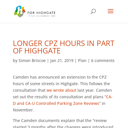
LONGER CPZ HOURS IN PART
OF HIGHGATE
by
Simon Briscoe
|
Jan 21, 2019
|
Plan
|
6 comments
Camden has announced an extension to the CPZ
hours of some streets in Highgate. This follows the
consultation that
we wrote about
last year. Camden
set out the results of its consultation and plans “
CA-
D and CA-U Controlled Parking Zone Reviews
” in
November.
The Camden documents explain that the “review
started 3 months after the changes were introduced