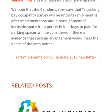
yellows lines
and the need for visitor parking bays.
We note that the Camden paper says that “a parking
bay occupancy survey will be undertaken 6 months
after implementation and a reassignment of
kerbside space from permit holder bays to paid for
parking spaces will be considered if there is
evidence that such an arrangement would meet the
needs of the area better”.
←
Forum planning policy
January 2019 newsletter
→
RELATED POSTS: