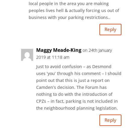
local people in the area you are making
peoples lives hell & actually forcing us out of
business with your parking restrictions..
Reply
Maggy Meade-King
on 24th January
2019 at 11:18 am
Just to avoid confusion – as Desmond
uses ‘you’ through his comment – I should
point out that this is just a report on
Camden’s decision. The Forum has
nothing to do with the introduction of
CPZs – in fact, parking is not included in
the neighbourhood planning legislation.
Reply