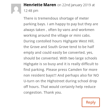
Henriette Maren
on 22nd January 2019 at
12:48 pm
There is tremendous shortage of meter
parking bays. I am happy to pay but they are
always taken , often by vans and workmen
working around the village or mini cabs.
During contolled hours Highgate West Hill,
the Grove and South Grove tend to be half
empty and could easily be converted, yes,
should be converted. With two large schools
Highgate is so busy and it is really difficult to
find parking. Please press Camden for more
non resident bays!!! And perhaps also for NO
U-turn on the Highstreet during school drop
off hours. That would certainly help reduce
congestion. Thank you.
Reply