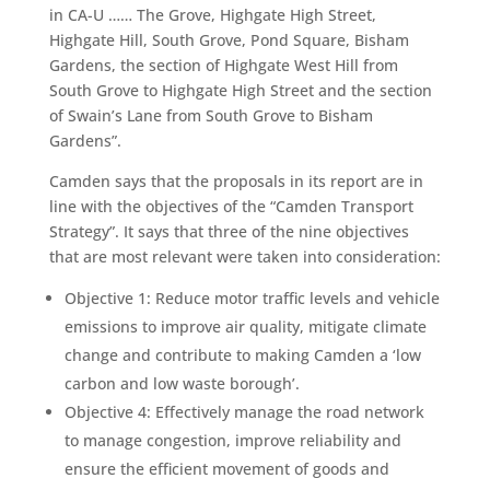
in CA-U …… The Grove, Highgate High Street,
Highgate Hill, South Grove, Pond Square, Bisham
Gardens, the section of Highgate West Hill from
South Grove to Highgate High Street and the section
of Swain’s Lane from South Grove to Bisham
Gardens”.
Camden says that the proposals in its report are in
line with the objectives of the “Camden Transport
Strategy”. It says that three of the nine objectives
that are most relevant were taken into consideration:
Objective 1: Reduce motor traffic levels and vehicle
emissions to improve air quality, mitigate climate
change and contribute to making Camden a ‘low
carbon and low waste borough’.
Objective 4: Effectively manage the road network
to manage congestion, improve reliability and
ensure the efficient movement of goods and