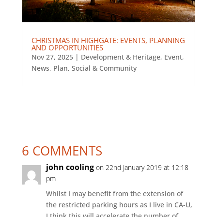
CHRISTMAS IN HIGHGATE: EVENTS, PLANNING
AND OPPORTUNITIES
Nov 27, 2025
|
Development & Heritage
,
Event
,
News
,
Plan
,
Social & Community
6 COMMENTS
john cooling
on 22nd January 2019 at 12:18
pm
Whilst I may benefit from the extension of
the restricted parking hours as I live in CA-U,
I think this will accelerate the number of