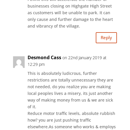
businesses closing on Highgate High Street
as customers will be unable to park. It can
only cause and further damage to the heart
and vibrancy of the village.
Reply
Desmond Cass
on 22nd January 2019 at
12:29 pm
This is absolutely ludicrous, further
restrictions are totally unnecessary they are
not needed, do you realize you are making
local peoples lives a misery, its just another
way of making money from us & we are sick
of it.
Reduce motor traffic levels, absolute rubbish
how? you are just pushing traffic
elsewhere.As someone who works & employs