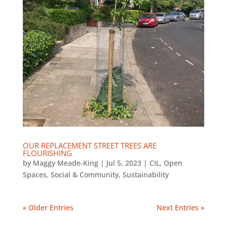
OUR REPLACEMENT STREET TREES ARE
FLOURISHING
by
Maggy Meade-King
|
Jul 5, 2023
|
CIL
,
Open
Spaces
,
Social & Community
,
Sustainability
« Older Entries
Next Entries »