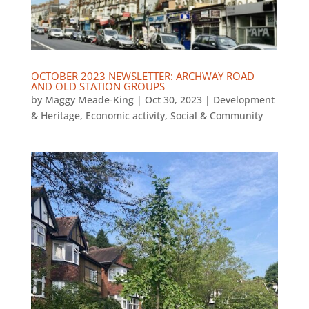
OCTOBER 2023 NEWSLETTER: ARCHWAY ROAD
AND OLD STATION GROUPS
by
Maggy Meade-King
|
Oct 30, 2023
|
Development
& Heritage
,
Economic activity
,
Social & Community