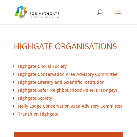
HIGHGATE ORGANISATIONS
Highgate Choral Society
Highgate Conservation Area Advisory Committee
Highgate Literary and Scientific Institution
Highgate Safer Neighbourhood Panel (Haringey)
Highgate Society
Holly Lodge Conservation Area Advisory Committee
Transition Highgate