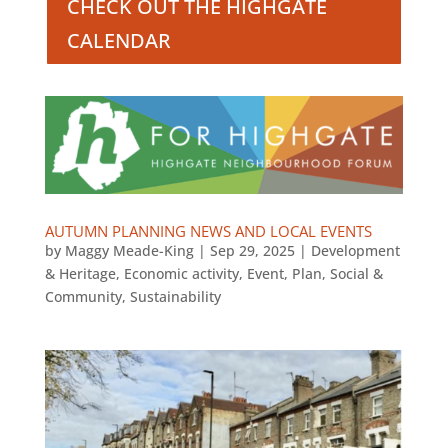
CHECK OUT THE HIGHGATE
CALENDAR
AUTUMN PLANNING NEWS AND LOCAL EVENTS
by
Maggy Meade-King
|
Sep 29, 2025
|
Development
& Heritage
,
Economic activity
,
Event
,
Plan
,
Social &
Community
,
Sustainability