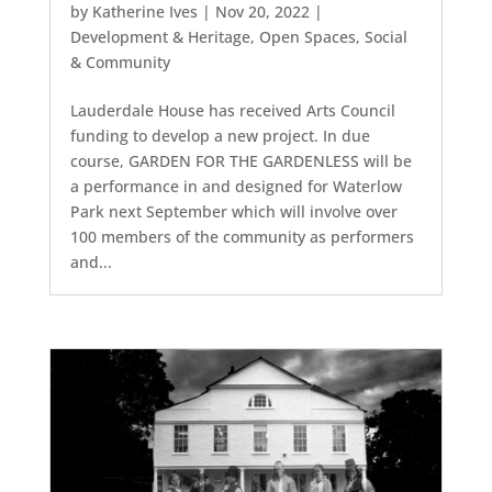
by
Katherine Ives
|
Nov 20, 2022
|
Development & Heritage
,
Open Spaces
,
Social
& Community
Lauderdale House has received Arts Council
funding to develop a new project. In due
course, GARDEN FOR THE GARDENLESS will be
a performance in and designed for Waterlow
Park next September which will involve over
100 members of the community as performers
and...