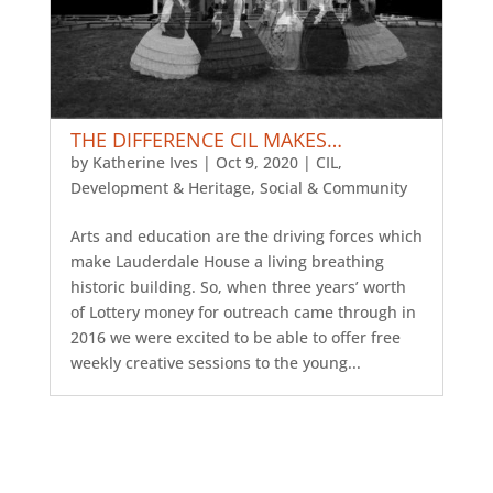
THE DIFFERENCE CIL MAKES…
by
Katherine Ives
|
Oct 9, 2020
|
CIL
,
Development & Heritage
,
Social & Community
Arts and education are the driving forces which
make Lauderdale House a living breathing
historic building. So, when three years’ worth
of Lottery money for outreach came through in
2016 we were excited to be able to offer free
weekly creative sessions to the young...