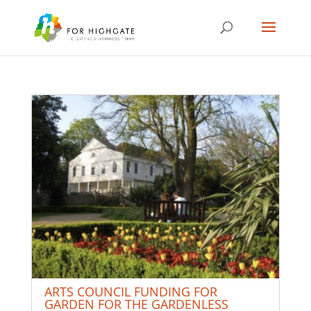
ARTS COUNCIL FUNDING FOR
GARDEN FOR THE GARDENLESS