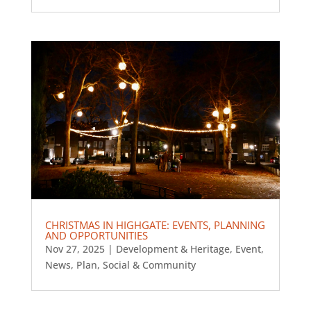
CHRISTMAS IN HIGHGATE: EVENTS, PLANNING
AND OPPORTUNITIES
Nov 27, 2025
|
Development & Heritage
,
Event
,
News
,
Plan
,
Social & Community