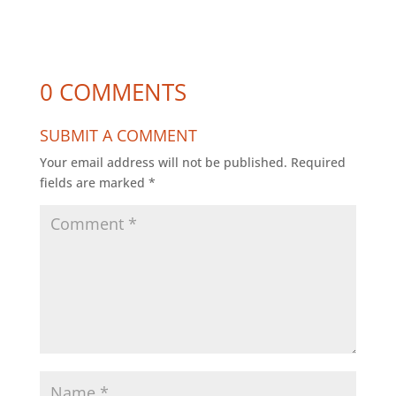
0 COMMENTS
SUBMIT A COMMENT
Your email address will not be published.
Required
fields are marked
*