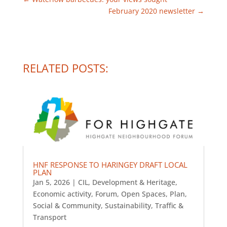
February 2020 newsletter
→
RELATED POSTS:
HNF RESPONSE TO HARINGEY DRAFT LOCAL
PLAN
Jan 5, 2026
|
CIL
,
Development & Heritage
,
Economic activity
,
Forum
,
Open Spaces
,
Plan
,
Social & Community
,
Sustainability
,
Traffic &
Transport