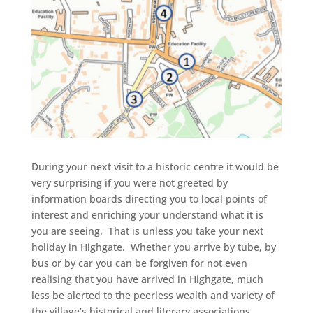
During your next visit to a historic centre it would be
very surprising if you were not greeted by
information boards directing you to local points of
interest and enriching your understand what it is
you are seeing. That is unless you take your next
holiday in Highgate. Whether you arrive by tube, by
bus or by car you can be forgiven for not even
realising that you have arrived in Highgate, much
less be alerted to the peerless wealth and variety of
the village’s historical and literary associations.