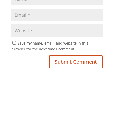
Save my name, email, and website in this
browser for the next time I comment.
Submit Comment