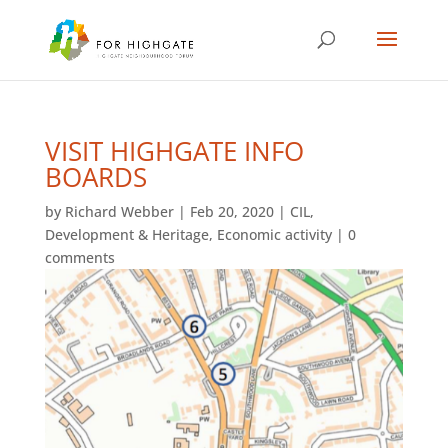
VISIT HIGHGATE INFO
BOARDS
by
Richard Webber
|
Feb 20, 2020
|
CIL
,
Development & Heritage
,
Economic activity
|
0
comments