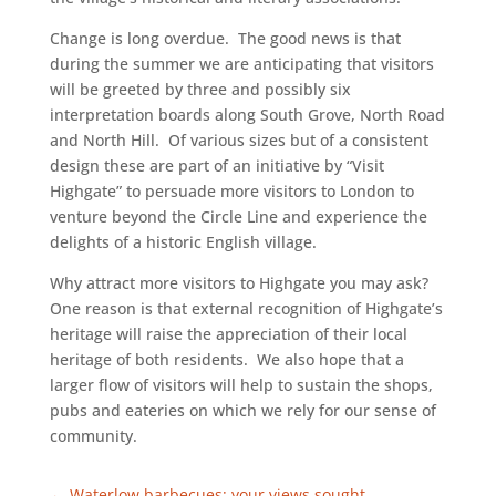
Change is long overdue. The good news is that
during the summer we are anticipating that visitors
will be greeted by three and possibly six
interpretation boards along South Grove, North Road
and North Hill. Of various sizes but of a consistent
design these are part of an initiative by “Visit
Highgate” to persuade more visitors to London to
venture beyond the Circle Line and experience the
delights of a historic English village.
Why attract more visitors to Highgate you may ask?
One reason is that external recognition of Highgate’s
heritage will raise the appreciation of their local
heritage of both residents. We also hope that a
larger flow of visitors will help to sustain the shops,
pubs and eateries on which we rely for our sense of
community.
←
Waterlow barbecues: your views sought