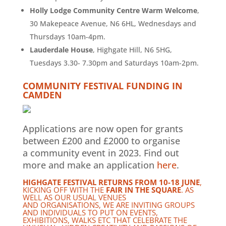
Holly Lodge Community Centre Warm Welcome
,
30 Makepeace Avenue, N6 6HL, Wednesdays and
Thursdays 10am-4pm.
Lauderdale House
, Highgate Hill, N6 5HG,
Tuesdays 3.30- 7.30pm and Saturdays 10am-2pm.
COMMUNITY FESTIVAL FUNDING IN
CAMDEN
Applications are now open for grants
between £200 and £2000 to organise
a community event in 2023. Find out
more and make an application
here
.
HIGHGATE FESTIVAL RETURNS FROM 10-18 JUNE
,
KICKING OFF WITH THE
FAIR IN THE SQUARE
. AS
WELL AS OUR USUAL VENUES
AND ORGANISATIONS, WE ARE INVITING GROUPS
AND INDIVIDUALS TO PUT ON EVENTS,
EXHIBITIONS, WALKS ETC THAT CELEBRATE THE