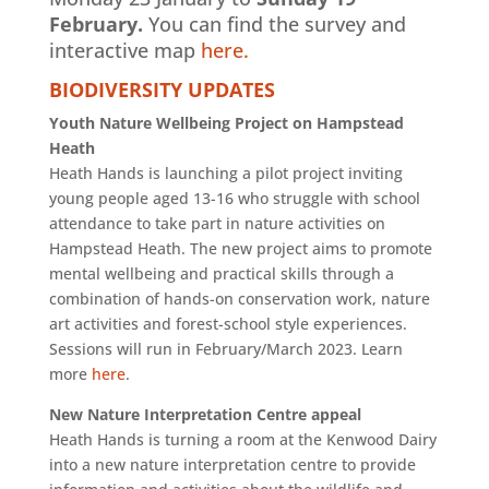
February.
You can find the survey and
interactive map
here.
BIODIVERSITY UPDATES
Youth Nature Wellbeing Project on Hampstead
Heath
Heath Hands is launching a pilot project inviting
young people aged 13-16 who struggle with school
attendance to take part in nature activities on
Hampstead Heath. The new project aims to promote
mental wellbeing and practical skills through a
combination of hands-on conservation work, nature
art activities and forest-school style experiences.
Sessions will run in February/March 2023. Learn
more
here
.
New Nature Interpretation Centre appeal
Heath Hands is turning a room at the Kenwood Dairy
into a new nature interpretation centre to provide