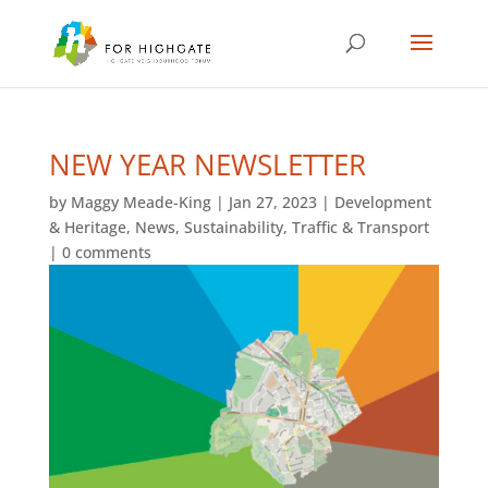
NEW YEAR NEWSLETTER
by
Maggy Meade-King
|
Jan 27, 2023
|
Development
& Heritage
,
News
,
Sustainability
,
Traffic & Transport
|
0 comments