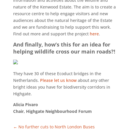
information and activities about the wildlife and
nature of the Kenwood Estate. The aim is to create a
resource centre to help engage visitors and new
audiences about the natural heritage of the Estate
and we are fundraising to help support this work.
Find out more and support the project
here
.
And finally, how’s this for an idea for
helping wildlife cross our main roads?!
They have 30 of these Ecoduct bridges in the
Netherlands.
Please let us know
about any other
bright ideas you have for biodiversity corridors in
Highgate.
Alicia Pivaro
Chair, Highgate Neighbourhood Forum
←
No further cuts to North London Buses