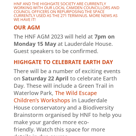
HNF AND THE HIGHGATE SOCIETY ARE CURRENTLY
WORKING WITH OUR LOCAL CAMDEN COUNCILLORS AND
COUNCIL OFFICERS ON REPURPOSING THE SPACE
CURRENTLY USED AS THE 271 TERMINUS. MORE NEWS AS
WE HAVE IT!
OUR AGM
The HNF AGM 2023 will held at
7pm on
Monday 15 May
at Lauderdale House.
Guest speakers to be confirmed.
HIGHGATE TO CELEBRATE EARTH DAY
There will be a number of exciting events
on
Saturday 22 April
to celebrate Earth
Day. These will include a Green Trail in
Waterlow Park,
The Wild Escape
Children’s Workshops
in Lauderdale
House conservatory and a Biodiversity
Brainstorm organised by HNF to help you
make your garden more eco-
friendly. Watch this space for more