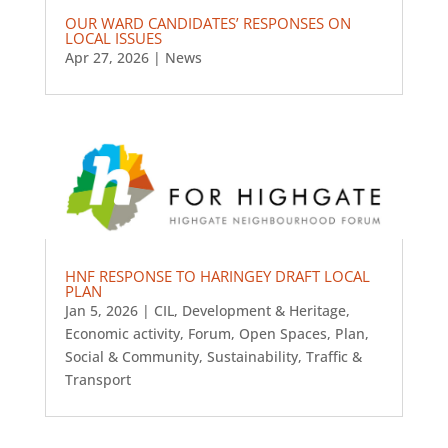
OUR WARD CANDIDATES’ RESPONSES ON
LOCAL ISSUES
Apr 27, 2026
|
News
HNF RESPONSE TO HARINGEY DRAFT LOCAL
PLAN
Jan 5, 2026
|
CIL
,
Development & Heritage
,
Economic activity
,
Forum
,
Open Spaces
,
Plan
,
Social & Community
,
Sustainability
,
Traffic &
Transport