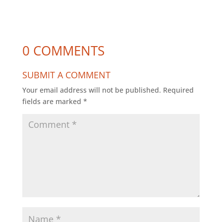
0 COMMENTS
SUBMIT A COMMENT
Your email address will not be published.
Required
fields are marked
*