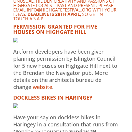
UNUSUAL, HIDDEN CREATIVITY AND PASSIONS OF
HIGHGATE LOCALS – PAST AND PRESENT. PLEASE
EMAIL
INFO@HIGHGATEFESTIVAL.ORG
WITH YOUR
IDEAS.
DEADLINE IS 28TH APRIL,
SO GET IN
TOUCH A.S.A.P.
PERMISSION GRANTED FOR FIVE
HOUSES ON HIGHGATE HILL
Artform developers have been given
planning permission by Islington Council
for 5 new houses on Highgate Hill next to
the Brendan the Navigator pub. More
details on the architects bureau de
change
website
.
DOCKLESS BIKES IN HARINGEY
Have your say on dockless bikes in
Haringey in a consultation that runs from
Monday 23 January to
Sunday 19