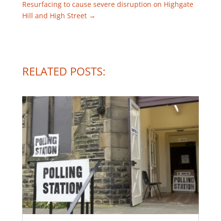
Resurfacing to cause severe disruption on Highgate
Hill and High Street
→
RELATED POSTS: