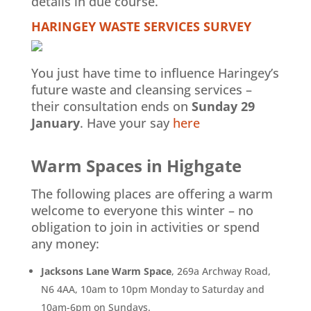
details in due course.
HARINGEY WASTE SERVICES SURVEY
You just have time to influence Haringey’s
future waste and cleansing services –
their consultation ends on
Sunday 29
January
. Have your say
here
Warm Spaces in Highgate
The following places are offering a warm
welcome to everyone this winter – no
obligation to join in activities or spend
any money:
Jacksons Lane Warm Space
, 269a Archway Road,
N6 4AA, 10am to 10pm Monday to Saturday and
10am-6pm on Sundays.