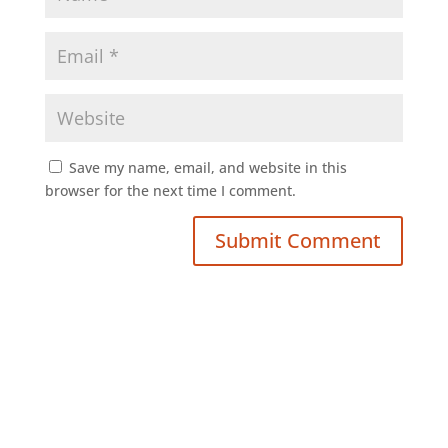
Save my name, email, and website in this
browser for the next time I comment.
Submit Comment