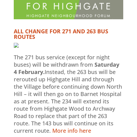
ALL CHANGE FOR 271 AND 263 BUS
ROUTES
The 271 bus service (except for night
buses) will be withdrawn from
Saturday
4 February.
Instead, the 263 bus will be
rerouted up Highgate Hill and through
the Village before continuing down North
Hill – it will then go on to Barnet Hospital
as at present. The 234 will extend its
route from Highgate Wood to Archway
Road to replace that part of the 263
route. The 143 bus will continue on its
current route.
More info here