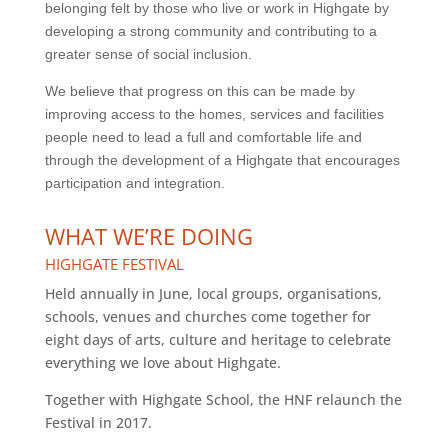
belonging felt by those who live or work in Highgate by
developing a strong community and contributing to a
greater sense of social inclusion.
We believe that progress on this can be made by
improving access to the homes, services and facilities
people need to lead a full and comfortable life and
through the development of a Highgate that encourages
participation and integration.
WHAT WE’RE DOING
HIGHGATE FESTIVAL
Held annually in June, local groups, organisations,
schools, venues and churches come together for
eight days of arts, culture and heritage to celebrate
everything we love about Highgate.
Together with Highgate School, the HNF relaunch the
Festival in 2017.