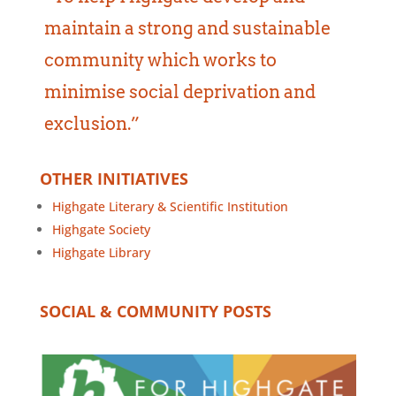
maintain a strong and sustainable
community which works to
minimise social deprivation and
exclusion.”
OTHER INITIATIVES
Highgate Literary & Scientific Institution
Highgate Society
Highgate Library
SOCIAL & COMMUNITY POSTS