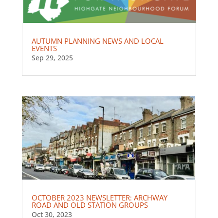
AUTUMN PLANNING NEWS AND LOCAL
EVENTS
Sep 29, 2025
OCTOBER 2023 NEWSLETTER: ARCHWAY
ROAD AND OLD STATION GROUPS
Oct 30, 2023