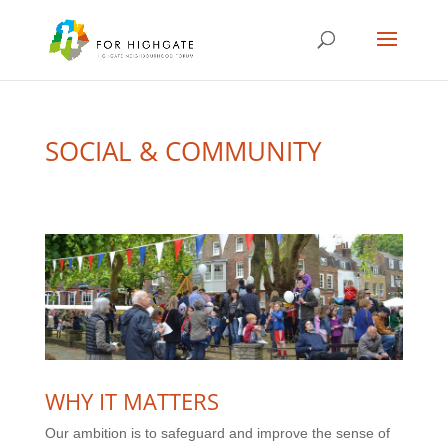
SOCIAL & COMMUNITY
WHY IT MATTERS
Our ambition is to safeguard and improve the sense of