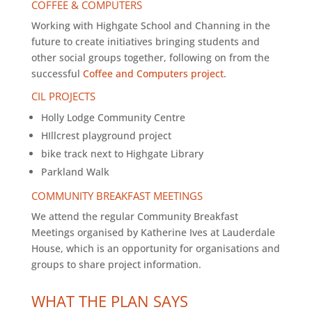
COFFEE & COMPUTERS
Working with Highgate School and Channing in the
future to create initiatives bringing students and
other social groups together, following on from the
successful
Coffee and Computers project
.
CIL PROJECTS
Holly Lodge Community Centre
HIllcrest playground project
bike track next to Highgate Library
Parkland Walk
COMMUNITY BREAKFAST MEETINGS
We attend the regular Community Breakfast
Meetings organised by Katherine Ives at Lauderdale
House, which is an opportunity for organisations and
groups to share project information.
WHAT THE PLAN SAYS