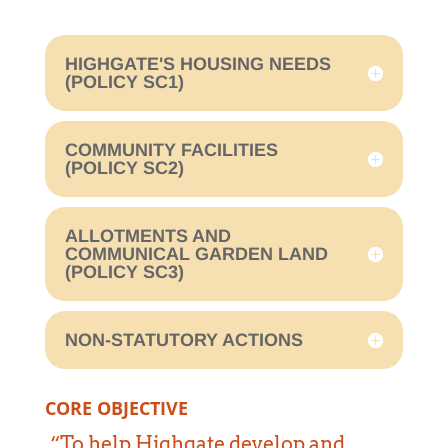
HIGHGATE'S HOUSING NEEDS
(POLICY SC1)
COMMUNITY FACILITIES
(POLICY SC2)
ALLOTMENTS AND
COMMUNICAL GARDEN LAND
(POLICY SC3)
NON-STATUTORY ACTIONS
CORE OBJECTIVE
“To help Highgate develop and