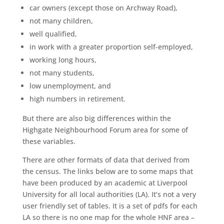
car owners (except those on Archway Road),
not many children,
well qualified,
in work with a greater proportion self-employed,
working long hours,
not many students,
low unemployment, and
high numbers in retirement.
But there are also big differences within the
Highgate Neighbourhood Forum area for some of
these variables.
There are other formats of data that derived from
the census. The links below are to some maps that
have been produced by an academic at Liverpool
University for all local authorities (LA). It’s not a very
user friendly set of tables. It is a set of pdfs for each
LA so there is no one map for the whole HNF area –