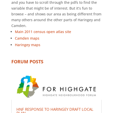
and you have to scroll through the pdfs to find the
variable that might be of interest. But it’s fun to
browse – and shows our area as being different from
many others around the other parts of Haringey and
Camden.
Main 2011 census open atlas site
Camden maps
Haringey maps
FORUM POSTS
HNF RESPONSE TO HARINGEY DRAFT LOCAL
PLAN