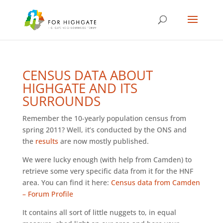
CENSUS DATA ABOUT
HIGHGATE AND ITS
SURROUNDS
Remember the 10-yearly population census from
spring 2011? Well, it’s conducted by the ONS and
the
results
are now mostly published.
We were lucky enough (with help from Camden) to
retrieve some very specific data from it for the HNF
area. You can find it here:
Census data from Camden
– Forum Profile
It contains all sort of little nuggets to, in equal