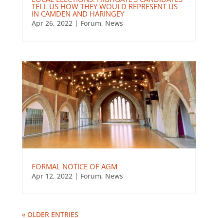
TELL US HOW THEY WOULD REPRESENT US
IN CAMDEN AND HARINGEY
Apr 26, 2022
|
Forum
,
News
FORMAL NOTICE OF AGM
Apr 12, 2022
|
Forum
,
News
« OLDER ENTRIES