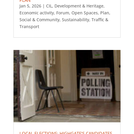
Jan 5, 2026
|
CIL
,
Development & Heritage
,
Economic activity
,
Forum
,
Open Spaces
,
Plan
,
Social & Community
,
Sustainability
,
Traffic &
Transport
LOCAL ELECTIONS: HIGHGATE’S CANDIDATES