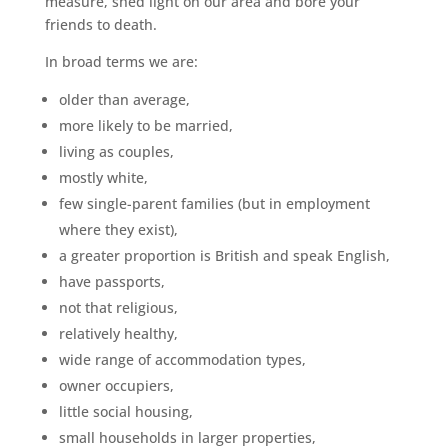
measure, shed light on our area and bore your
friends to death.
In broad terms we are:
older than average,
more likely to be married,
living as couples,
mostly white,
few single-parent families (but in employment
where they exist),
a greater proportion is British and speak English,
have passports,
not that religious,
relatively healthy,
wide range of accommodation types,
owner occupiers,
little social housing,
small households in larger properties,